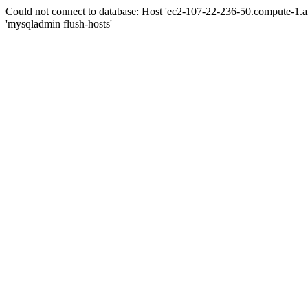
Could not connect to database: Host 'ec2-107-22-236-50.compute-1.
'mysqladmin flush-hosts'