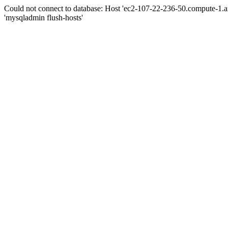
Could not connect to database: Host 'ec2-107-22-236-50.compute-1.
'mysqladmin flush-hosts'