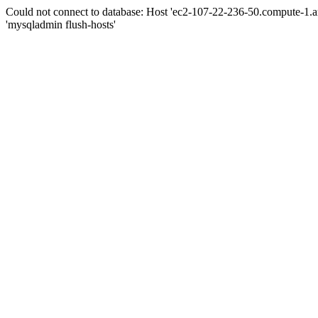
Could not connect to database: Host 'ec2-107-22-236-50.compute-1.
'mysqladmin flush-hosts'